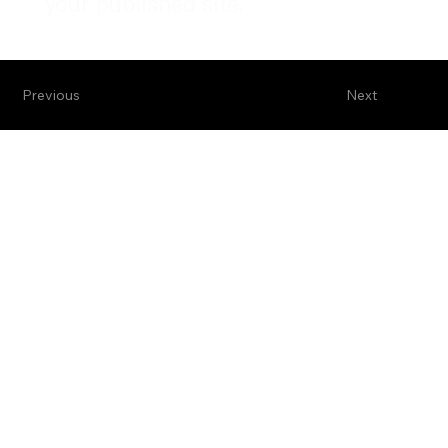
your published site.
Previous
Next