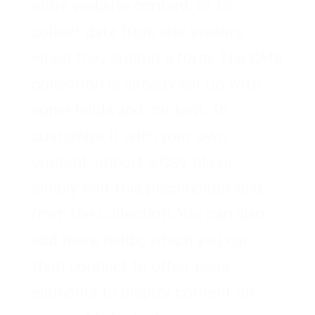
store website content, or to
collect data from site visitors
when they submit a form. The CMS
collection is already set up with
some fields and content. To
customize it with your own
content, import a CSV file or
simply edit this placeholder text
from the collection. You can also
add more fields, which you can
then connect to other page
elements to display content on