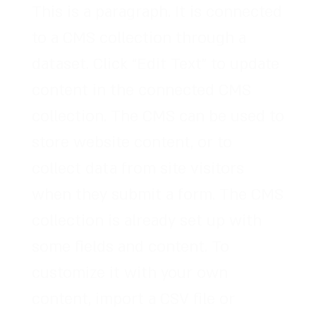
This is a paragraph. It is connected
to a CMS collection through a
dataset. Click “Edit Text” to update
content in the connected CMS
collection. The CMS can be used to
store website content, or to
collect data from site visitors
when they submit a form. The CMS
collection is already set up with
some fields and content. To
customize it with your own
content, import a CSV file or