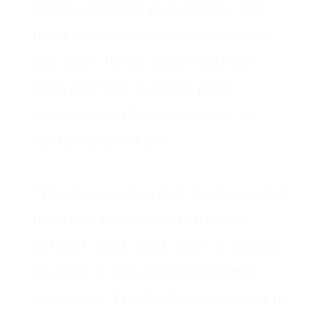
simply edit this placeholder text
from the collection. You can also
add more fields, which you can
then connect to other page
elements to display content on
your published site.
This is a paragraph. It is connected
to a CMS collection through a
dataset. Click “Edit Text” to update
content in the connected CMS
collection. The CMS can be used to