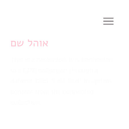
אוהל שם
This is a paragraph. It is connected
to a CMS collection through a
dataset. Click “Edit Text” to update
content from the connected
collection.